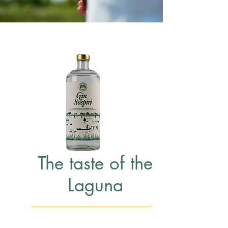
The taste of the
Laguna