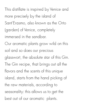
This distillate is inspired by Venice and
more precisely by the island of
Sant'Erasmo, also known as the Orto
(garden) of Venice, completely
immersed in the sandbar.
Our aromatic plants grow wild on this
soil and so does our precious
glasswort, the absolute star of this Gin.
The Gin recipe, that brings out all the
flavors and the scents of this unique
island, starts from the hand picking of
the raw materials, according to
seasonality: this allows us to get the
best out of our aromatic plants.