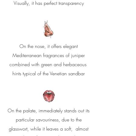
Visually, it has perfect transparency
On the nose, it offers elegant
Mediterranean fragrances of juniper
combined with green and herbaceous
hints typical of the Venetian sandbar
On the palate, immediately stands out its
particular savouriness, due to the
glasswort, while it leaves a soft, almost