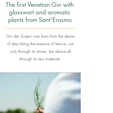
The first Venetian Gin with
glasswort and aromatic
plants from Sant’Erasmo
Gin dei Sospiri was born from the desire
of describing the essence of Venice, not
only through its stories but above all
through its raw materials.