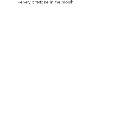
velvety aftertaste in the mouth