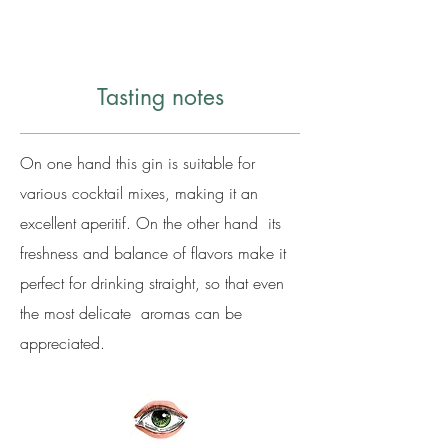
Tasting notes
On one hand this gin is suitable for
various cocktail mixes, making it an
excellent aperitif. On the other hand its
freshness and balance of flavors make it
perfect for drinking straight, so that even
the most delicate aromas can be
appreciated.